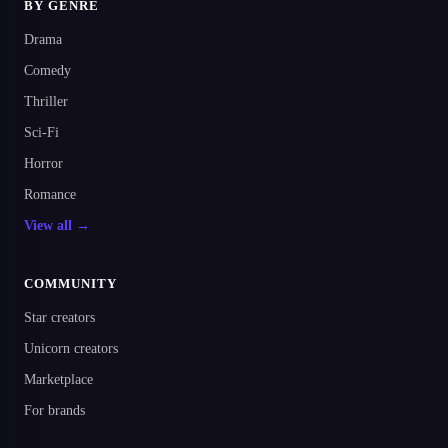
BY GENRE
Drama
Comedy
Thriller
Sci-Fi
Horror
Romance
View all →
COMMUNITY
Star creators
Unicorn creators
Marketplace
For brands