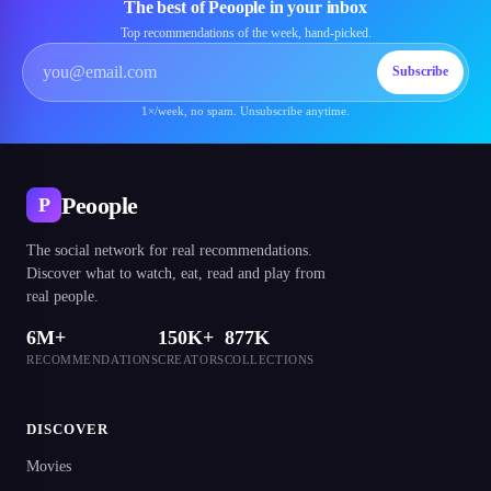
The best of Peoople in your inbox
Top recommendations of the week, hand-picked.
Subscribe
1×/week, no spam. Unsubscribe anytime.
Peoople
P
The social network for real recommendations.
Discover what to watch, eat, read and play from
real people.
6M+
150K+
877K
RECOMMENDATIONS
CREATORS
COLLECTIONS
DISCOVER
Movies