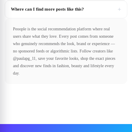
+
Where can I find more posts like this?
Peoople is the social recommendation platform where real
users share what they love. Every post comes from someone
who genuinely recommends the look, brand or experience —
no sponsored feeds or algorithmic lists. Follow creators like
@paulapg_11, save your favorite looks, shop the exact pieces
and discover new finds in fashion, beauty and lifestyle every
day.