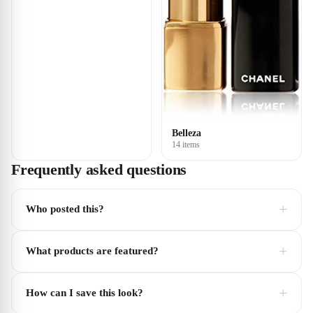
Belleza
14 items
Frequently asked questions
+
Who posted this?
+
What products are featured?
+
How can I save this look?