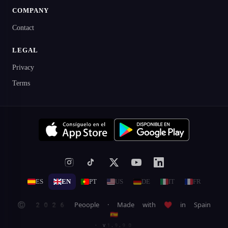
COMPANY
Contact
LEGAL
Privacy
Terms
ES
EN
PT
US
DE
IT
FR
© 2026 Peoople · Made with ♥ in Spain
🇪🇸
· v1.9.90