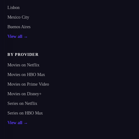
Lisbon
Mexico City
Buenos Aires
View all →
BY PROVIDER
Movies on Netflix
Movies on HBO Max
Movies on Prime Video
Movies on Disney+
Series on Netflix
Series on HBO Max
View all →