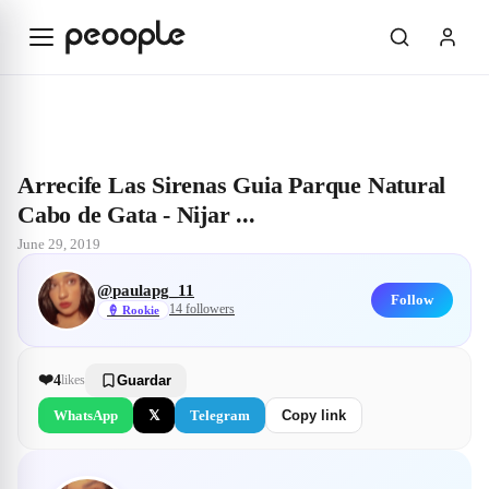
Skip to main content
Explore
@paulapg_11
Arrecife Las Sirenas Guia Parque Natural Cabo 
Arrecife Las Sirenas Guia Parque Natural
Cabo de Gata - Nijar ...
June 29, 2019
@
paulapg_11
Follow
14
followers
🍦
Rookie
❤️
4
likes
Guardar
WhatsApp
𝕏
Telegram
Copy link