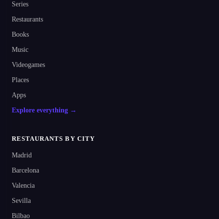
Series
Restaurants
Books
Music
Videogames
Places
Apps
Explore everything →
RESTAURANTS BY CITY
Madrid
Barcelona
Valencia
Sevilla
Bilbao