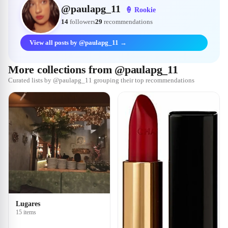
@
paulapg_11
🍦
Rookie
14
followers
29
recommendations
View all posts by @paulapg_11 →
More collections from @paulapg_11
Curated lists by @paulapg_11 grouping their top recommendations
Lugares
15 items