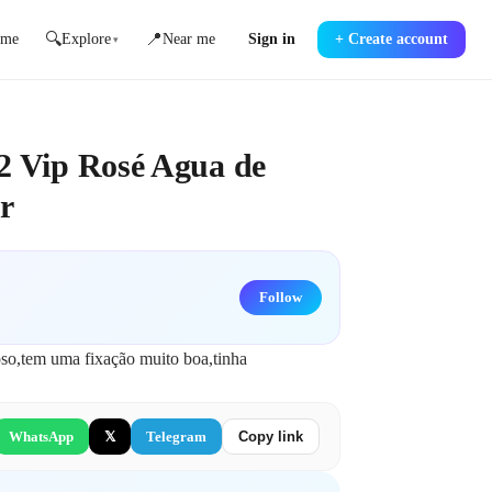
🔍
📍
me
Explore
Near me
Sign in
+
Create account
▾
2 Vip Rosé Agua de
r
Follow
so,tem uma fixação muito boa,tinha 
WhatsApp
𝕏
Telegram
Copy link