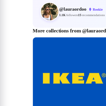
@
lauraordoo
🍦
Rookie
1.1K
followers
15
recommendations
More collections from @lauraor