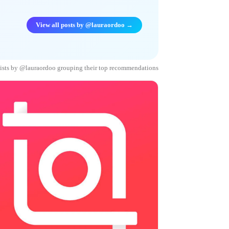
View all posts by @lauraordoo →
lists by @lauraordoo grouping their top recommendations