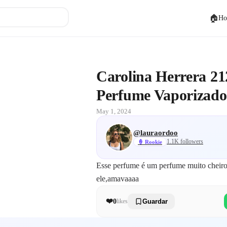
🏠
Ho
ip Rosé Agua de Perfume Vaporizador
Carolina Herrera 21
Perfume Vaporizado
May 1, 2024
@
lauraordoo
1.1K
followers
🍦
Rookie
Esse perfume é um perfume muito cheiro
ele,amavaaaa
❤️
0
likes
Guardar