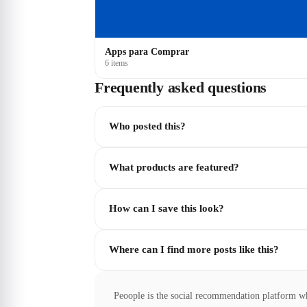
Apps para Comprar
6 items
Frequently asked questions
Who posted this?
What products are featured?
How can I save this look?
Where can I find more posts like this?
Peoople is the social recommendation platform w