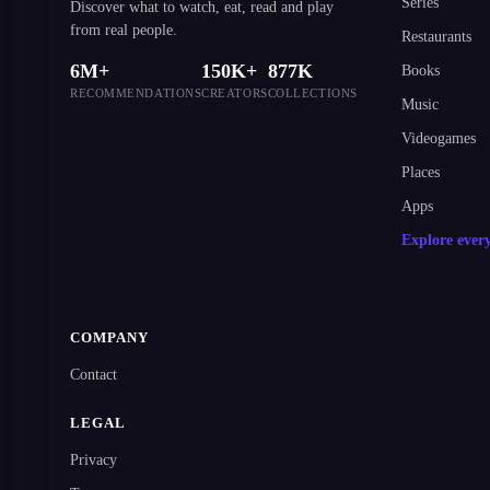
Series
Discover what to watch, eat, read and play
from real people.
Restaurants
6M+
150K+
877K
Books
RECOMMENDATIONS
CREATORS
COLLECTIONS
Music
Videogames
Places
Apps
Explore ever
COMPANY
Contact
LEGAL
Privacy