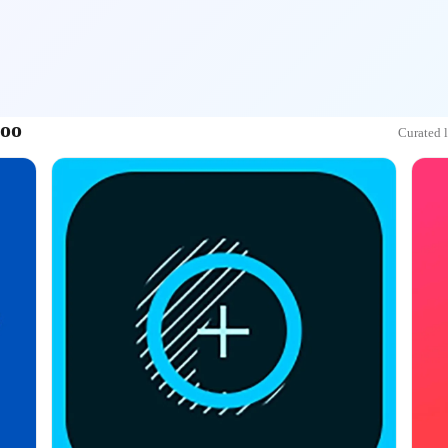
doo
Curated 