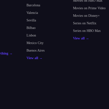
Movies on HBO Max
Barcelona
Movies on Prime Video
Valencia
Movies on Disney+
Sevilla
Series on Netflix
Bilbao
Series on HBO Max
Lisbon
View all →
Mexico City
Buenos Aires
ything →
View all →