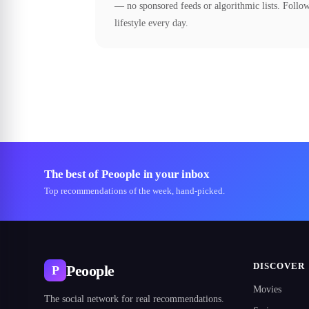
— no sponsored feeds or algorithmic lists. Follow
lifestyle every day.
The best of Peoople in your inbox
Top recommendations of the week, hand-picked.
DISCOVER
Peoople
P
Movies
The social network for real recommendations.