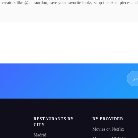
 creators like @lauraordoo, save your favorite looks, shop the exact pieces and
RESTAURANTS BY
BY PROVIDER
CITY
Movies on Netflix
Madrid