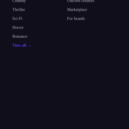
Comedy
Unicorn creators
Thriller
Marketplace
Sci-Fi
For brands
Horror
Romance
View all →