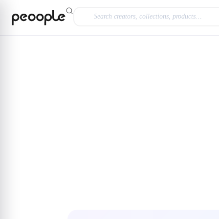
Skip to main content
Explore
@lauraordoo
Carolina Herrera 212 V