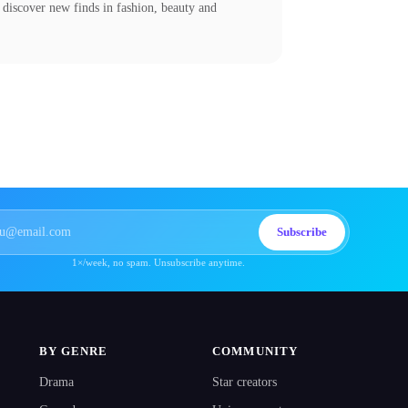
 discover new finds in fashion, beauty and
Subscribe
1×/week, no spam. Unsubscribe anytime.
BY GENRE
COMMUNITY
Drama
Star creators