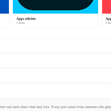
Apps edición
App
5 items
3 it
here real users share what they love. Every post comes from someone who gen