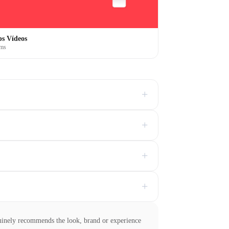
s Vídeos
ems
+
+
+
+
uinely recommends the look, brand or experience