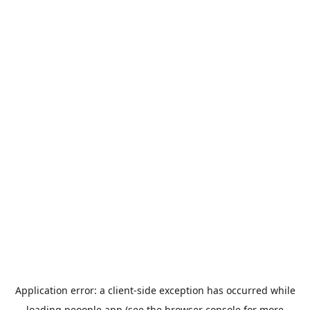
Application error: a
client
-side exception has occurred while
loading
peoople.app
(see the
browser console
for more