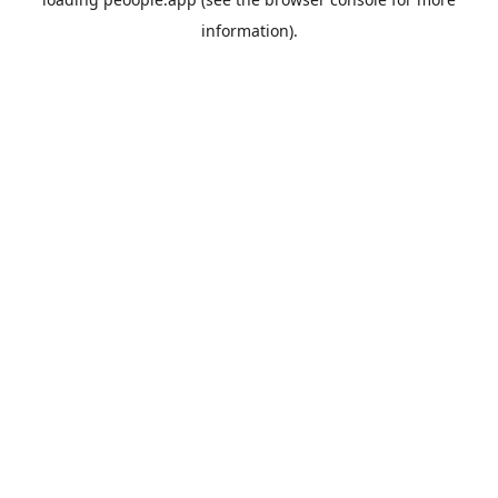
information).