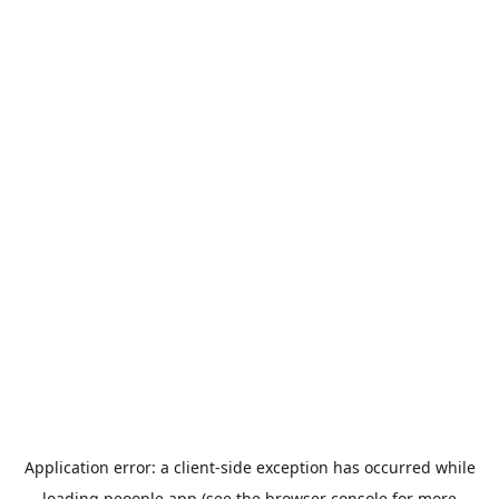
Application error: a
client
-side exception has occurred while
loading
peoople.app
(see the
browser console
for more