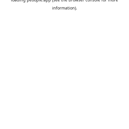
information).