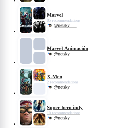
Marvel
85 recommendations
@netsky___
Marvel Animación
@netsky___
X-Men
2 recommendations
@netsky___
Super hero indy
10 recommendations
@netsky___