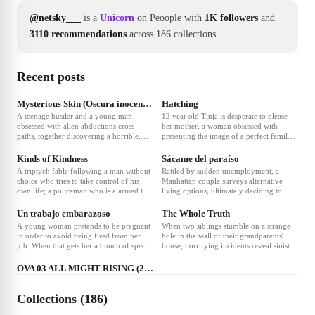
@netsky___
is a
Unicorn
on Peoople with
1K followers
and
3110 recommendations
across 186 collections.
Recent posts
Mysterious Skin (Oscura inocencia)
Hatching
A teenage hustler and a young man
12 year old Tinja is desperate to please
obsessed with alien abductions cross
her mother, a woman obsessed with
paths, together discovering a horrible,
presenting the image of a perfect family.
liberating truth.
One night, Tinja finds a strange egg.
What hatches is beyond belief.
Kinds of Kindness
Sácame del paraíso
A triptych fable following a man without
Rattled by sudden unemployment, a
choice who tries to take control of his
Manhattan couple surveys alternative
own life; a policeman who is alarmed that
living options, ultimately deciding to
his wife who was missing-at-sea has
experiment with living on a rural
returned and seems a different person;
commune where free love rules.
Un trabajo embarazoso
The Whole Truth
and a woman determined to find a
A young woman pretends to be pregnant
When two siblings stumble on a strange
specific someone with a special ability,
in order to avoid being fired from her
hole in the wall of their grandparents'
who is destined to become a prodigious
job. When that gets her a bunch of special
house, horrifying incidents reveal sinister
❤
4
spiritual leader.
treatment by everyone involved in her
secrets about their family.
life, she tries to keep up the lie for nine
OVA 03 ALL MIGHT RISING (2019)
months.
Collections (186)