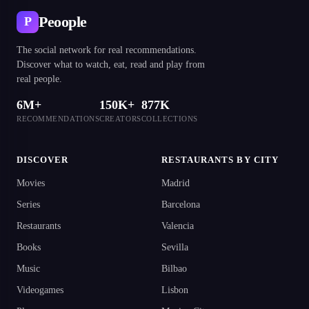
Peoople
P
The social network for real recommendations.
Discover what to watch, eat, read and play from
real people.
6M+
150K+
877K
RECOMMENDATIONS
CREATORS
COLLECTIONS
DISCOVER
RESTAURANTS BY CITY
Movies
Madrid
Series
Barcelona
Restaurants
Valencia
Books
Sevilla
Music
Bilbao
Videogames
Lisbon