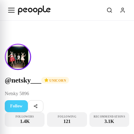
Skip to main content
Unicorn
@netsky___
@
netsky___
UNICORN
Netsky
5896
Follow
FOLLOWERS
FOLLOWING
RECOMMENDATIONS
1.4K
121
3.1K