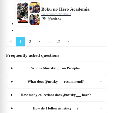
Boku no Hero Academia
24 recommendations
@netsky___
1
2
3
...
21
Frequently asked questions
+
Who is @netsky___ on Peoople?
+
What does @netsky___ recommend?
+
How many collections does @netsky___ have?
+
How do I follow @netsky___?