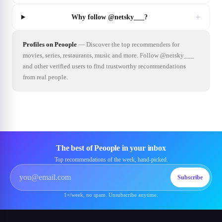
+
Why follow @netsky___?
Profiles on Peoople
—
Discover the top recommenders for
movies, series, restaurants, music and more. Follow @netsky___
and other verified users to find trustworthy recommendations
from real people.
The best of Peoople in your inbox
Top recommendations of the week, hand-picked.
Subscribe
1×/week, no spam. Unsubscribe anytime.