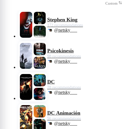
Custom
Stephen King
172 recommendations
@netsky___
Psicokinesis
98 recommendations
@netsky___
DC
78 recommendations
@netsky___
DC Animación
56 recommendations
@netsky___