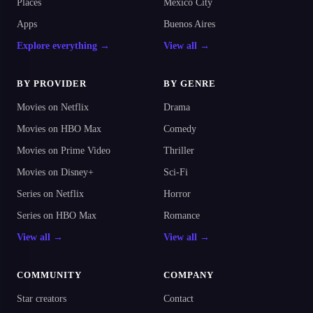
Places
Mexico City
Apps
Buenos Aires
Explore everything →
View all →
BY PROVIDER
BY GENRE
Movies on Netflix
Drama
Movies on HBO Max
Comedy
Movies on Prime Video
Thriller
Movies on Disney+
Sci-Fi
Series on Netflix
Horror
Series on HBO Max
Romance
View all →
View all →
COMMUNITY
COMPANY
Star creators
Contact