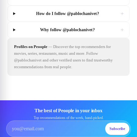
+
How do I follow @pablochanivet?
+
Why follow @pablochanivet?
Profiles on Peoople
—
Discover the top recommenders for
movies, series, restaurants, music and more. Follow
@pablochanivet and other verified users to find trustworthy
recommendations from real people.
The best of Peoople in your inbox
Top recommendations of the week, hand-picked.
Subscribe