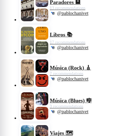
Paradores 🏨
13 recommendations
@pablochanivet
Libros 📚
17 recommendations
@pablochanivet
Música (Rock) 🎸
7 recommendations
@pablochanivet
Música (Blues) 🎼
3 recommendations
@pablochanivet
Viajes 🗺