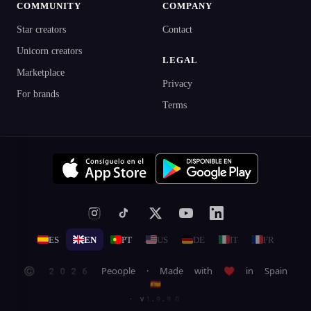
COMMUNITY
COMPANY
Star creators
Contact
Unicorn creators
LEGAL
Marketplace
Privacy
For brands
Terms
ES
EN
PT
US
DE
IT
FR
© 2026 Peoople · Made with ♥ in Spain
🇪🇸
· v1.9.90