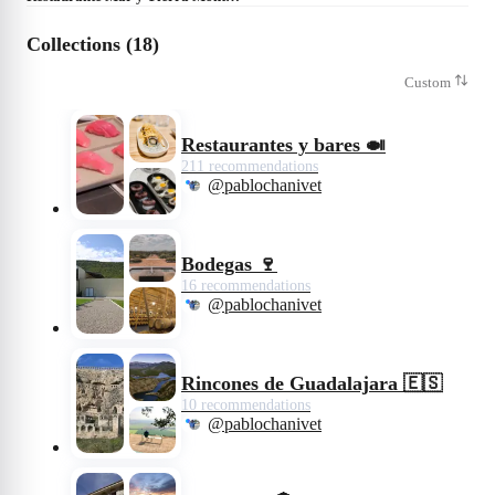
Collections (18)
Custom
Restaurantes y bares 🍛
211 recommendations
@pablochanivet
Bodegas 🍷
16 recommendations
@pablochanivet
Rincones de Guadalajara 🇪🇸
10 recommendations
@pablochanivet