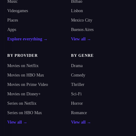
Music
Bilbao
Videogames
Lisbon
Places
Mexico City
Apps
Buenos Aires
Explore everything →
View all →
BY PROVIDER
BY GENRE
Movies on Netflix
Drama
Movies on HBO Max
Comedy
Movies on Prime Video
Thriller
Movies on Disney+
Sci-Fi
Series on Netflix
Horror
Series on HBO Max
Romance
View all →
View all →