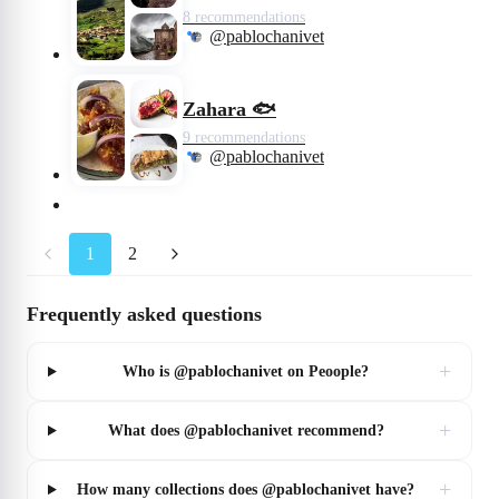
8 recommendations
@pablochanivet
Zahara 🐟
9 recommendations
@pablochanivet
1
2
Frequently asked questions
+
Who is @pablochanivet on Peoople?
+
What does @pablochanivet recommend?
+
How many collections does @pablochanivet have?