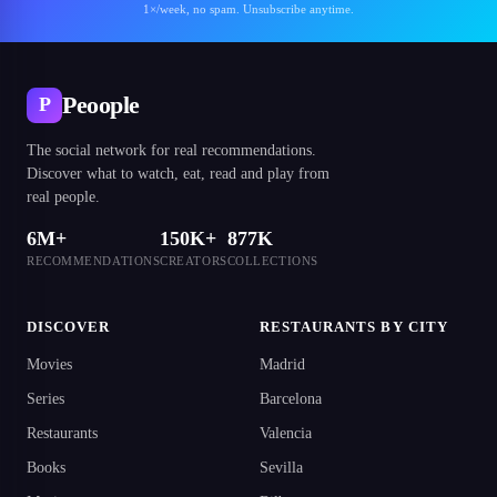
1×/week, no spam. Unsubscribe anytime.
Peoople
P
The social network for real recommendations.
Discover what to watch, eat, read and play from
real people.
6M+
150K+
877K
RECOMMENDATIONS
CREATORS
COLLECTIONS
DISCOVER
RESTAURANTS BY CITY
Movies
Madrid
Series
Barcelona
Restaurants
Valencia
Books
Sevilla