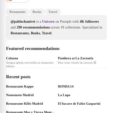
Restaurants
Books
Travel
@pablochanivet
is a
Unicorn
on Peoople with
4K followers
and
290 recommendations
across 18 collections.
Specialized in
Restaurants, Books, Travel
.
Featured recommendations
❤
4
❤
3
Caluana
Panthera at La Zarzuela
Antigua iglesia convertida en restaurante
Para cenar viendo las carreras 🤤
italiano
Recent posts
❤
3
❤
8
Restaurante Kappo
RONDA 14
❤
2
❤
2
Nomomoto Madrid
La Lupa
❤
2
❤
2
Restaurante Killo Madrid
El bacaro de Fabio Gasparini
❤
2
Restaurante Mar y Tierra Montecarmelo