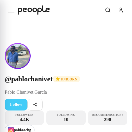
Skip to main content
Unicorn
@pablochanivet
@
pablochanivet
UNICORN
Pablo
Chanivet García
Follow
FOLLOWERS
FOLLOWING
RECOMMENDATIONS
4.4K
10
290
pabloochg