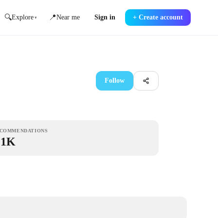
🔍
📍
Explore
Near me
Sign in
+
Create account
▾
Follow
COMMENDATIONS
.1K