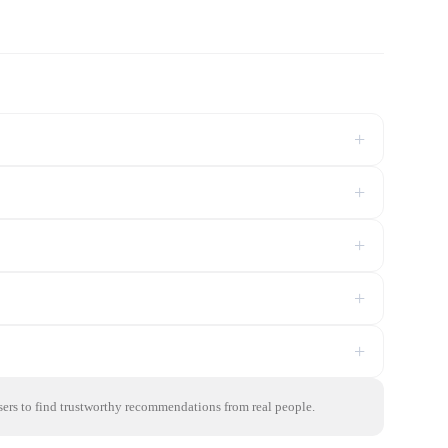
+
+
+
+
+
sers to find trustworthy recommendations from real people.