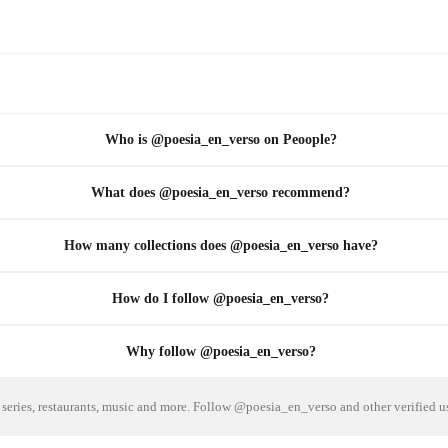
Who is @poesia_en_verso on Peoople?
What does @poesia_en_verso recommend?
How many collections does @poesia_en_verso have?
How do I follow @poesia_en_verso?
Why follow @poesia_en_verso?
series, restaurants, music and more. Follow @poesia_en_verso and other verified u