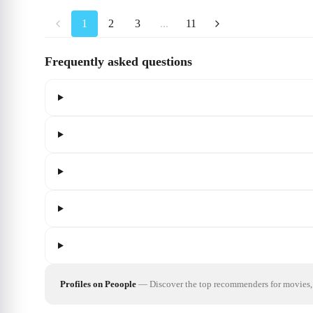
1
2
3
...
11
Frequently asked questions
Profiles on Peoople
—
Discover the top recommenders for movies, 