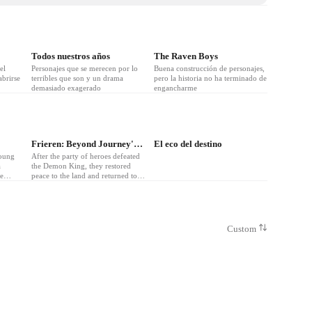
Todos nuestros años
The Raven Boys
el
Personajes que se merecen por lo
Buena construcción de personajes,
brirse
terribles que son y un drama
pero la historia no ha terminado de
demasiado exagerado
engancharme
❤
5
❤
5
Frieren: Beyond Journey's End
El eco del destino
young
After the party of heroes defeated
a
the Demon King, they restored
be
peace to the land and returned to
 a
lives of solitude. Generations pass,
omance.
and the elven mage Frieren comes
face to face with humanity’s
mortality. She takes on a new
apprentice and promises to fulfill
Custom
old friends’ dying wishes. Can an
elven mind make peace with the
nature of life and death? Frieren
embarks on her quest to find out.