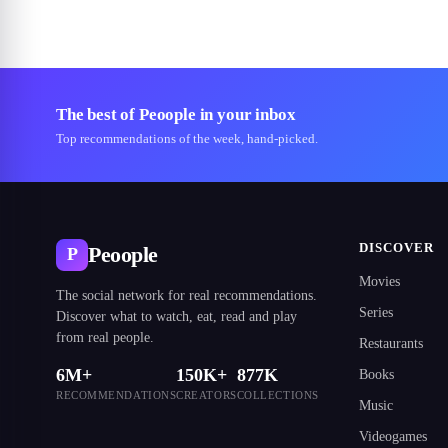
The best of Peoople in your inbox
Top recommendations of the week, hand-picked.
DISCOVER
Peoople
P
Movies
The social network for real recommendations.
Series
Discover what to watch, eat, read and play
from real people.
Restaurants
6M+
150K+
877K
Books
RECOMMENDATIONS
CREATORS
COLLECTIONS
Music
Videogames