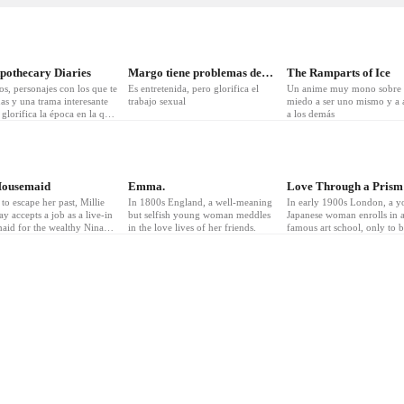
pothecary Diaries
Margo tiene problemas de dinero
The Ramparts of Ice
os, personajes con los que te
Es entretenida, pero glorifica el
Un anime muy mono sobre 
as y una trama interesante
trabajo sexual
miedo a ser uno mismo y a a
glorifica la época en la que
a los demás
mbientado
4
❤
3
❤
5
Housemaid
Emma.
Love Through a Prism
to escape her past, Millie
In 1800s England, a well-meaning
In early 1900s London, a 
y accepts a job as a live-in
but selfish young woman meddles
Japanese woman enrolls in 
aid for the wealthy Nina
in the love lives of her friends.
famous art school, only to 
drew Winchester. But what
surprised when rivalry with
 as a dream job quickly
gifted classmate becomes r
ls into something far more
ous—a sexy, seductive
 secrets, scandal, and