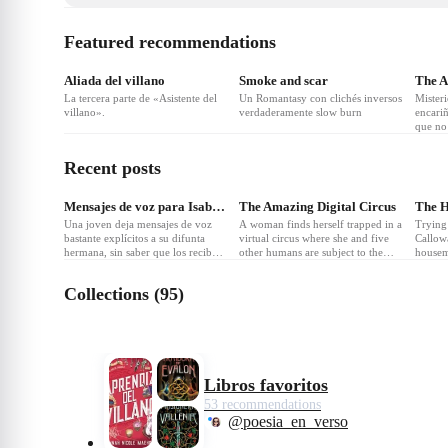
Featured recommendations
❤
4
❤
2
Aliada del villano
Smoke and scar
The A
La tercera parte de «Asistente del
Un Romantasy con clichés inversos
Misteri
villano».
verdaderamente slow burn
encariñ
que no 
está a
Recent posts
❤
Mensajes de voz para Isabelle
The Amazing Digital Circus
The 
Una joven deja mensajes de voz
A woman finds herself trapped in a
Trying 
bastante explícitos a su difunta
virtual circus where she and five
Callowa
hermana, sin saber que los recibe
other humans are subject to the
housem
un desconocido que comienza a
whims of a wacky AI ringmaster.
and An
enamorarse de ella.
In this digital purgatory they must
begins
Collections (95)
face frightening NPCs and cope
unrave
with their own personal traumas.
danger
game of
power.
Libros favoritos
53 recommendations
@poesia_en_verso