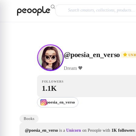
Skip to main content
Unicorn
@poesia_en_verso
@
poesia_en_verso
UNI
Dream
🖤
FOLLOWERS
1.1K
poesia_en_verso
Books
@poesia_en_verso
is a
Unicorn
on Peoople with
1K followers