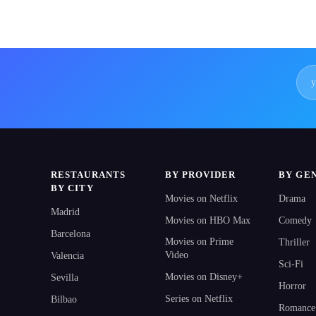
RESTAURANTS
BY PROVIDER
BY GE
BY CITY
Movies on Netflix
Drama
Madrid
Movies on HBO Max
Comedy
Barcelona
Movies on Prime
Thriller
Video
Valencia
Sci-Fi
Movies on Disney+
Sevilla
Horror
Series on Netflix
Bilbao
Romance