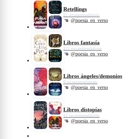
Retellings
22 recommendations
@poesia_en_verso
Libros fantasía
121 recommendations
@poesia_en_verso
Libros ángeles/demonios
9 recommendations
@poesia_en_verso
Libros distopías
12 recommendations
@poesia_en_verso