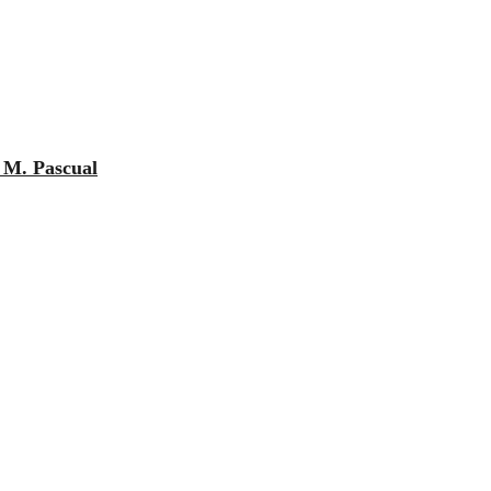
e M. Pascual