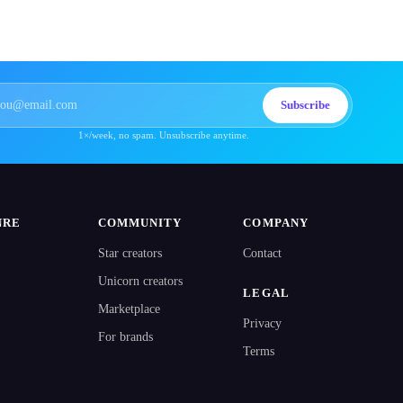
Subscribe
1×/week, no spam. Unsubscribe anytime.
NRE
COMMUNITY
COMPANY
Star creators
Contact
Unicorn creators
LEGAL
Marketplace
Privacy
For brands
Terms