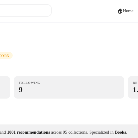
🏠
Home
CORN
FOLLOWING
RE
9
1
and
1081 recommendations
across 95 collections.
Specialized in
Books
.