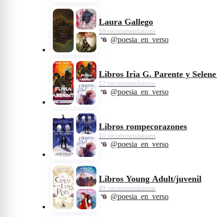
Laura Gallego
18 recommendations
@poesia_en_verso
Libros Iria G. Parente y Selen
12 recommendations
@poesia_en_verso
Libros rompecorazones
10 recommendations
@poesia_en_verso
Libros Young Adult/juvenil
49 recommendations
@poesia_en_verso