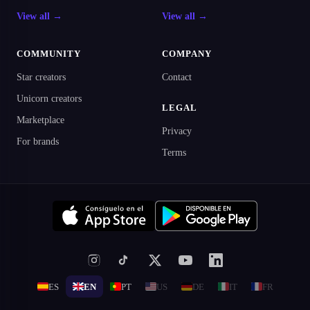
View all →
View all →
COMMUNITY
COMPANY
Star creators
Contact
Unicorn creators
LEGAL
Marketplace
Privacy
For brands
Terms
ES
EN
PT
US
DE
IT
FR