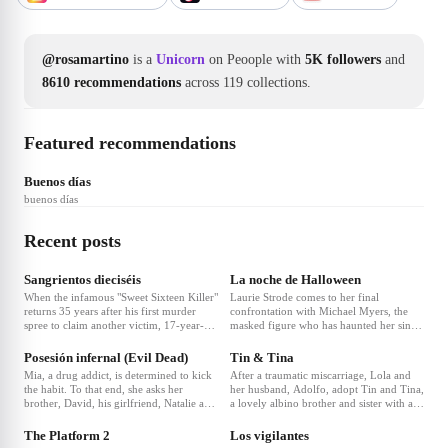
@rosamartino
is a
Unicorn
on Peoople with
5K followers
and
8610 recommendations
across 119 collections.
Featured recommendations
Buenos días
buenos días
Recent posts
Sangrientos dieciséis
La noche de Halloween
When the infamous "Sweet Sixteen Killer"
Laurie Strode comes to her final
returns 35 years after his first murder
confrontation with Michael Myers, the
spree to claim another victim, 17-year-
masked figure who has haunted her since
old Jamie accidentally travels back in
she narrowly escaped his killing spree on
time to 1987, determined to stop the
Halloween night four decades ago.
Posesión infernal (Evil Dead)
Tin & Tina
killer before he can start.
Mia, a drug addict, is determined to kick
After a traumatic miscarriage, Lola and
the habit. To that end, she asks her
her husband, Adolfo, adopt Tin and Tina,
brother, David, his girlfriend, Natalie and
a lovely albino brother and sister with an
❤
1
❤
13
their friends Olivia and Eric to
ultra-Catholic education that makes them
accompany her to their family's remote
interpret the Holy Bible verbatim.
The Platform 2
Los vigilantes
forest cabin to help her through