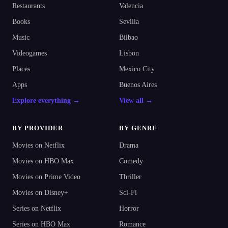
Restaurants
Valencia
Books
Sevilla
Music
Bilbao
Videogames
Lisbon
Places
Mexico City
Apps
Buenos Aires
Explore everything →
View all →
BY PROVIDER
BY GENRE
Movies on Netflix
Drama
Movies on HBO Max
Comedy
Movies on Prime Video
Thriller
Movies on Disney+
Sci-Fi
Series on Netflix
Horror
Series on HBO Max
Romance