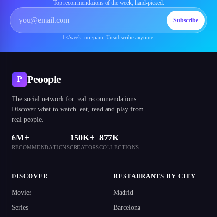
Top recommendations of the week, hand-picked.
Subscribe
1×/week, no spam. Unsubscribe anytime.
Peoople
P
The social network for real recommendations.
Discover what to watch, eat, read and play from
real people.
6M+
150K+
877K
RECOMMENDATIONS
CREATORS
COLLECTIONS
DISCOVER
RESTAURANTS BY CITY
Movies
Madrid
Series
Barcelona