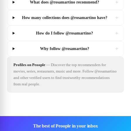
+
What does @rosamartino recommend?
+
How many collections does @rosamartino have?
+
How do I follow @rosamartino?
+
Why follow @rosamartino?
Profiles on Peoople
—
Discover the top recommenders for
movies, series, restaurants, music and more. Follow @rosamartino
and other verified users to find trustworthy recommendations
from real people.
The best of Peoople in your inbox