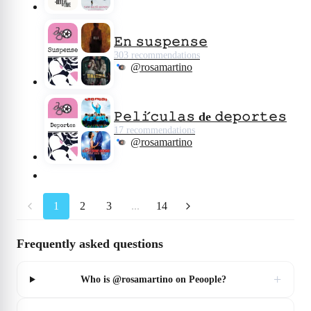
𝙴𝚗 𝚜𝚞𝚜𝚙𝚎𝚗𝚜𝚎
303 recommendations
@rosamartino
𝙿𝚎𝚕𝚒́𝚌𝚞𝚕𝚊𝚜 de 𝚍𝚎𝚙𝚘𝚛𝚝𝚎𝚜
17 recommendations
@rosamartino
1
2
3
...
14
Frequently asked questions
+
Who is @rosamartino on Peoople?