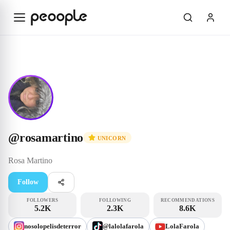
Skip to main content
Unicorn
@rosamartino
@
rosamartino
UNICORN
Rosa
Martino
Follow
FOLLOWERS
FOLLOWING
RECOMMENDATIONS
5.2K
2.3K
8.6K
nosolopelisdeterror
@lalolafarola
LolaFarola