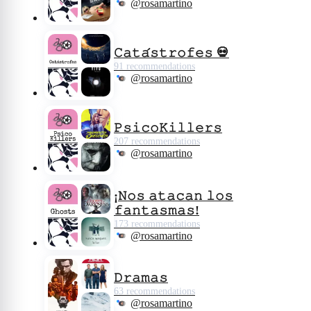
@rosamartino
𝙲𝚊𝚝𝚊́𝚜𝚝𝚛𝚘𝚏𝚎𝚜 💀
91 recommendations
@rosamartino
𝙿𝚜𝚒𝚌𝚘𝙺𝚒𝚕𝚕𝚎𝚛𝚜
207 recommendations
@rosamartino
¡𝙽𝚘𝚜 𝚊𝚝𝚊𝚌𝚊𝚗 𝚕𝚘𝚜
𝚏𝚊𝚗𝚝𝚊𝚜𝚖𝚊𝚜!
173 recommendations
@rosamartino
𝙳𝚛𝚊𝚖𝚊𝚜
63 recommendations
@rosamartino