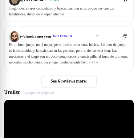
Juego ideal si eres competitivo y buscas derrotar a tus oponentes con tus
habilidades, divertido y súper adictivo
💬
@
claudiameryem
❤
INFLUENCER
Es un buen juego, no el mejor, pero puedes echar unas horitas. Lo peor del juego
es la comunidad y la toxicidad en las partidas, pero lo demás está bien. Las
mecánicas y el juego son un poco complicados y cuesta pillar el truco de primeras,
necesitas mucho tiempo para jugar medianamente bien ⭐⭐️⭐️⭐️
See 6 reviews more
↓
Trailer
League of Legends