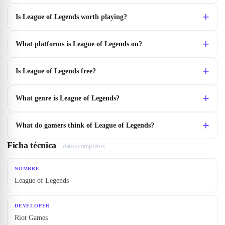
Is League of Legends worth playing?
What platforms is League of Legends on?
Is League of Legends free?
What genre is League of Legends?
What do gamers think of League of Legends?
Ficha técnica
datos completos
NOMBRE
League of Legends
DEVELOPER
Riot Games