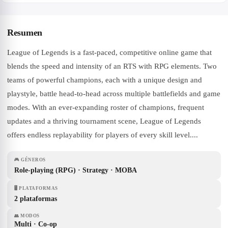
Resumen
League of Legends is a fast-paced, competitive online game that
blends the speed and intensity of an RTS with RPG elements. Two
teams of powerful champions, each with a unique design and
playstyle, battle head-to-head across multiple battlefields and game
modes. With an ever-expanding roster of champions, frequent
updates and a thriving tournament scene, League of Legends
offers endless replayability for players of every skill level....
🎮
GÉNEROS
Role-playing (RPG) · Strategy · MOBA
🖥
PLATAFORMAS
2 plataformas
👥
MODOS
Multi · Co-op