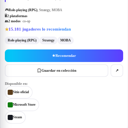
🎮
Role-playing (RPG)
, Strategy, MOBA
🖥
2
plataforma
s
👥
2
modo
s
· co-op
15.181
jugadores lo recomiendan
★
Role-playing (RPG)
Strategy
MOBA
★
Recomendar
Guardar en colección
↗
Disponible en:
Sitio oficial
Microsoft Store
Steam