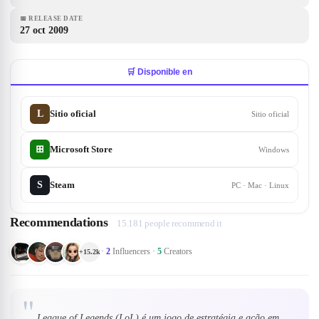
📅
RELEASE DATE
27 oct 2009
🛒 Disponible en
L
Sitio oficial
Sitio oficial
Microsoft Store
⊞
Windows
S
Steam
PC · Mac · Linux
Recommendations
15.181 people recommend it
·
2
Influencers
·
5
Creators
+
15.2k
"
League of Legends (LoL) é um jogo de estratégia e ação em