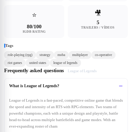
🎥
⭐
5
80/100
TRAILERS / VÍDEOS
IGDB RATING
Tags
role-playing (rpg)
strategy
moba
multiplayer
co-operative
riot games
united states
league of legends
Frequently asked questions
League of Legends
What is League of Legends?
League of Legends is a fast-paced, competitive online game that blends
the speed and intensity of an RTS with RPG elements. Two teams of
powerful champions, each with a unique design and playstyle, battle
head-to-head across multiple battlefields and game modes. With an
ever-expanding roster of cham