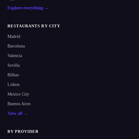
Explore everything →
RESTAURANTS BY CITY
Madrid
Barcelona
Valencia
Sevilla
Bilbao
Lisbon
Mexico City
Buenos Aires
View all →
BY PROVIDER