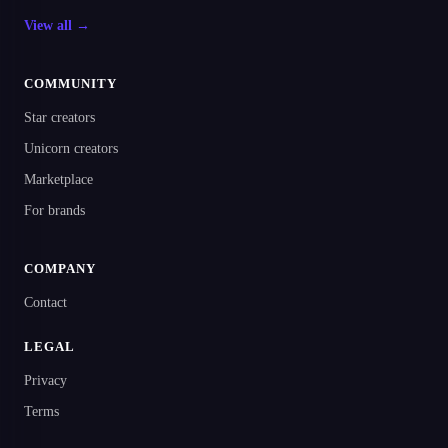
View all →
COMMUNITY
Star creators
Unicorn creators
Marketplace
For brands
COMPANY
Contact
LEGAL
Privacy
Terms