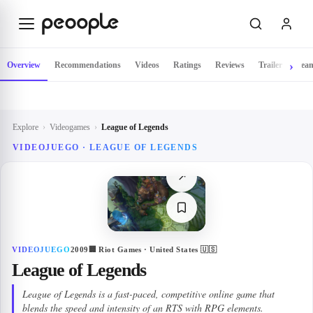
Skip to main content
Overview
Recommendations
Videos
Ratings
Reviews
Trailer
Tea
Explore
›
Videogames
›
League of Legends
VIDEOJUEGO ·
LEAGUE OF LEGENDS
↗
VIDEOJUEGO
2009
🏢
Riot Games
· United States 🇺🇸
League of Legends
League of Legends is a fast-paced, competitive online game that
blends the speed and intensity of an RTS with RPG elements.