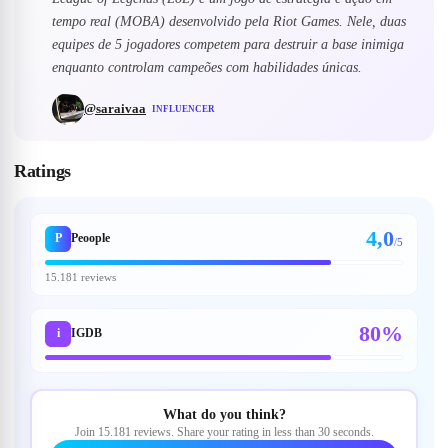
tempo real (MOBA) desenvolvido pela Riot Games. Nele, duas
equipes de 5 jogadores competem para destruir a base inimiga
enquanto controlam campeões com habilidades únicas.
@
saraivaa
INFLUENCER
Ratings
4,0
P
Peoople
/5
15.181 reviews
80%
i
IGDB
What do you think?
Join 15.181 reviews. Share your rating in less than 30 seconds.