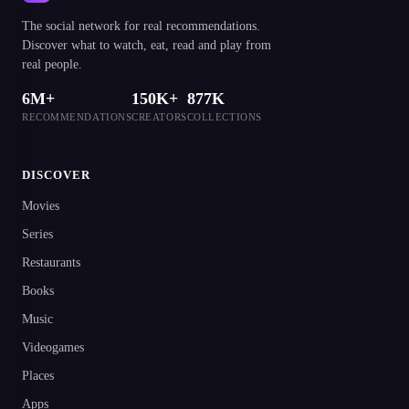
The social network for real recommendations.
Discover what to watch, eat, read and play from
real people.
6M+
150K+
877K
RECOMMENDATIONS
CREATORS
COLLECTIONS
DISCOVER
Movies
Series
Restaurants
Books
Music
Videogames
Places
Apps