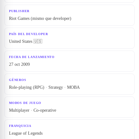
PUBLISHER
Riot Games (mismo que developer)
PAÍS DEL DEVELOPER
United States
🇺🇸
FECHA DE LANZAMIENTO
27 oct 2009
GÉNEROS
Role-playing (RPG) · Strategy · MOBA
MODOS DE JUEGO
Multiplayer · Co-operative
FRANQUICIA
League of Legends