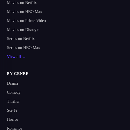
Movies on Netflix
Movies on HBO Max
Movies on Prime Video
Movies on Disney+
Series on Netflix
Series on HBO Max
View all →
BY GENRE
Drama
Comedy
Thriller
Sci-Fi
Horror
Romance