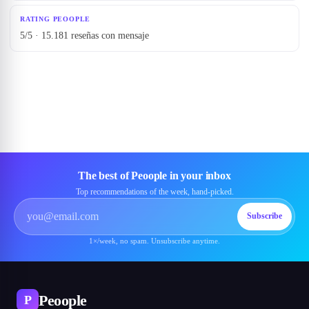
RATING PEOOPLE
5/5 · 15.181 reseñas con mensaje
The best of Peoople in your inbox
Top recommendations of the week, hand-picked.
Subscribe
1×/week, no spam. Unsubscribe anytime.
Peoople
P