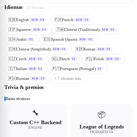
Idiomas
21
idioma
s
🇬🇧
English
🇫🇷
French
AUD · UI
AUD · UI
🇯🇵
Japanese
🇹🇼
Chinese (Traditional)
AUD · UI
AUD · UI
🇸🇦
Arabic
🇪🇸
Spanish (Spain)
UI
AUD · UI
🇨🇳
Chinese (Simplified)
🇰🇷
Korean
AUD · UI
AUD · UI
🇨🇿
Czech
🇳🇱
Dutch
🇵🇱
Polish
AUD · UI
UI
AUD · UI
🇮🇹
Italian
🇵🇹
Portuguese (Portugal)
AUD · UI
UI
🇷🇺
Russian
+
7
idioma
s
más
AUD · UI
Trivia & premios
Datos técnicos
🔧
📦
Custom C++ Backend
League of Legends
ENGINE
FRANQUICIA