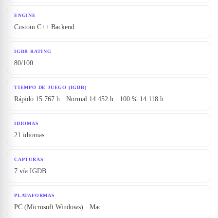
ENGINE
Custom C++ Backend
IGDB RATING
80/100
TIEMPO DE JUEGO (IGDB)
Rápido 15.767 h · Normal 14.452 h · 100 % 14.118 h
IDIOMAS
21 idiomas
CAPTURAS
7 vía IGDB
PLATAFORMAS
PC (Microsoft Windows) · Mac