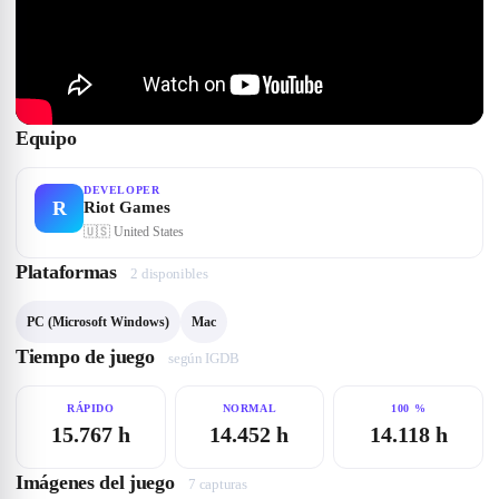
Equipo
DEVELOPER
R
Riot Games
🇺🇸
United States
Plataformas
2
disponible
s
PC (Microsoft Windows)
Mac
Tiempo de juego
según IGDB
RÁPIDO
NORMAL
100 %
15.767 h
14.452 h
14.118 h
Imágenes del juego
7
captura
s