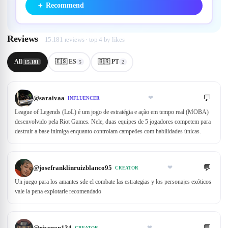
＋
Recommend
Reviews
15.181 reviews · top 4 by likes
All
🇪🇸 ES
🇧🇷 PT
15.181
5
2
💬
@
saraivaa
❤
INFLUENCER
League of Legends (LoL) é um jogo de estratégia e ação em tempo real (MOBA)
desenvolvido pela Riot Games. Nele, duas equipes de 5 jogadores competem para
destruir a base inimiga enquanto controlam campeões com habilidades únicas.
💬
@
josefranklinruizblanco95
❤
CREATOR
Un juego para los amantes sde el combate las estrategias y los personajes exóticos
vale la pena explotarle recomendado
💬
@
riveron134
❤
CREATOR