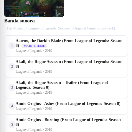
Banda sonora
The Music of League of Legends: Season 8 (Original Game Soundtrack)
Aatrox, the Darkin Blade (From League of Legends: Season
8)
1
MAIN THEME
League of Legends · 2019
Akali, the Rogue Assassin (From League of Legends: Season
8)
2
League of Legends · 2019
Akali, the Rogue Assassin - Trailer (From League of
Legends: Season 8)
3
League of Legends · 2019
Annie Origins - Ashes (From League of Legends: Season 8)
4
League of Legends · 2019
Annie Origins - Burning (From League of Legends: Season
8)
5
League of Legends · 2019