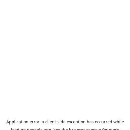
Application error: a
client
-side exception has occurred while
loading
peoople.app
(see the
browser console
for more