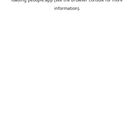
information).