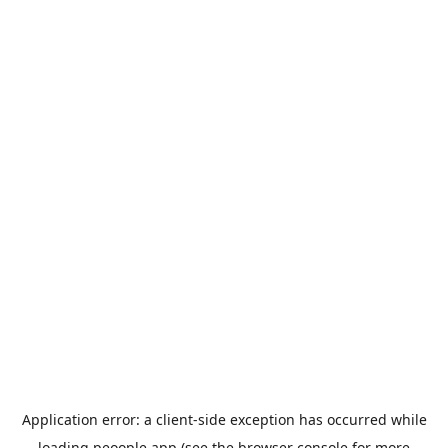
Application error: a
client
-side exception has occurred while
loading
peoople.app
(see the
browser console
for more