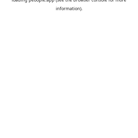
information).