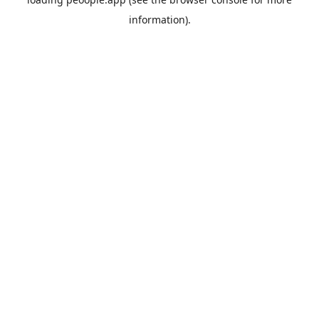
information).