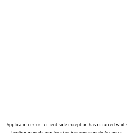
Application error: a
client
-side exception has occurred while
loading
peoople.app
(see the
browser console
for more