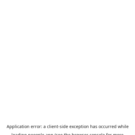
Application error: a
client
-side exception has occurred while
loading
peoople.app
(see the
browser console
for more