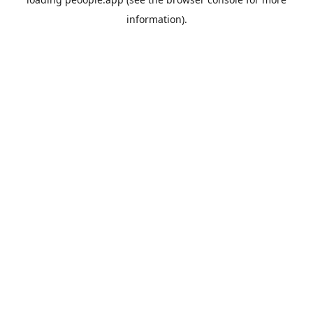
information).