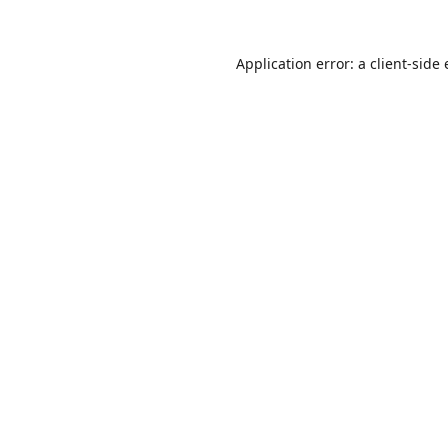
Application error: a
client
-side