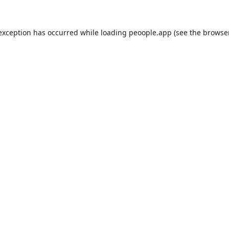
 exception has occurred while loading
peoople.app
(see the
browse