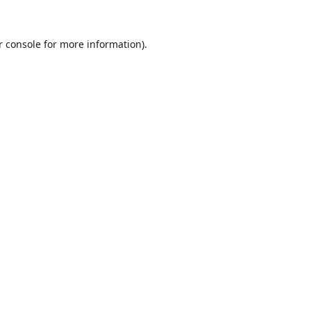
r console
for more information).