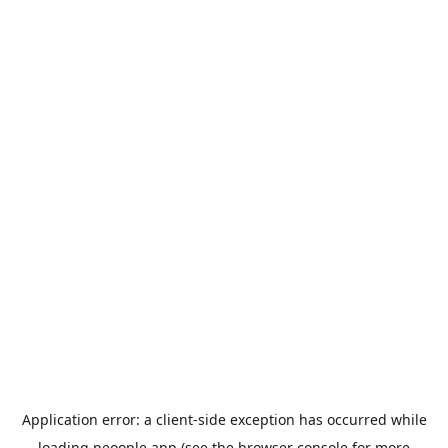
Application error: a
client
-side exception has occurred while
loading
peoople.app
(see the
browser console
for more