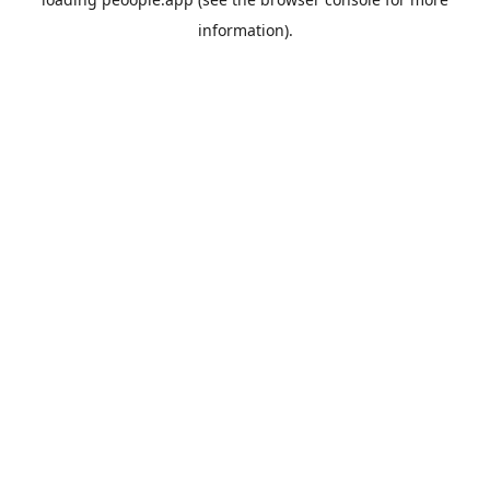
information).