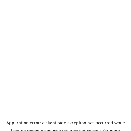
Application error: a
client
-side exception has occurred while
loading
peoople.app
(see the
browser console
for more