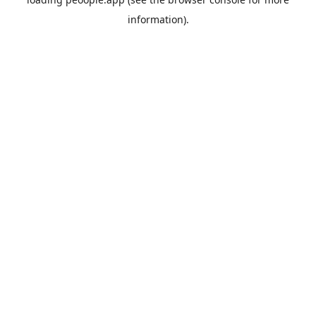
information).