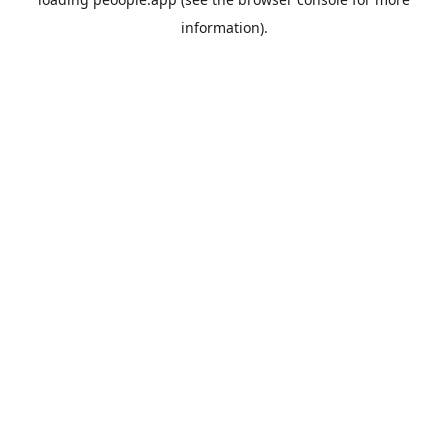
information).