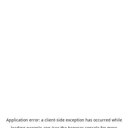
Application error: a
client
-side exception has occurred while
loading
peoople.app
(see the
browser console
for more