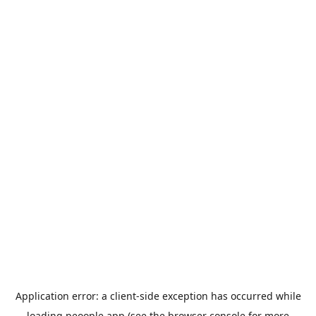
Application error: a
client
-side exception has occurred while
loading
peoople.app
(see the
browser console
for more