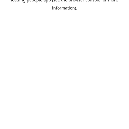
information).