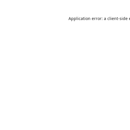
Application error: a
client
-side