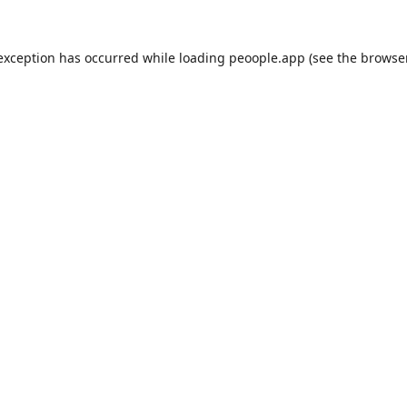
 exception has occurred while loading
peoople.app
(see the
browse