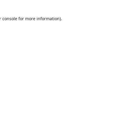
r console
for more information).