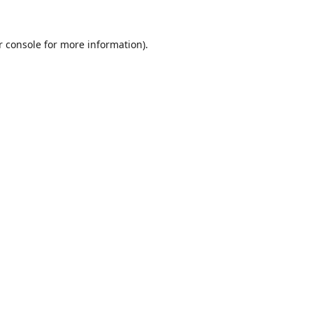
r console
for more information).