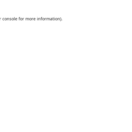
r console
for more information).