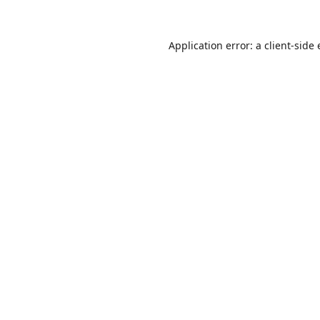
Application error: a
client
-side