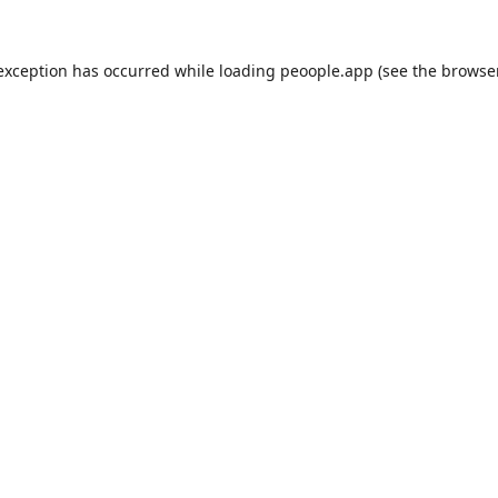
 exception has occurred while loading
peoople.app
(see the
browse