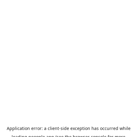
Application error: a
client
-side exception has occurred while
loading
peoople.app
(see the
browser console
for more