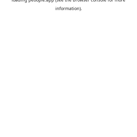
information).