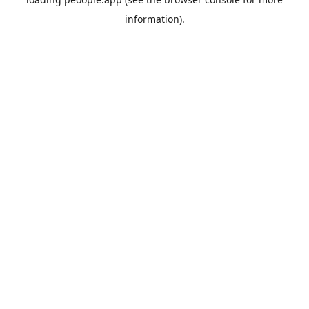
information).