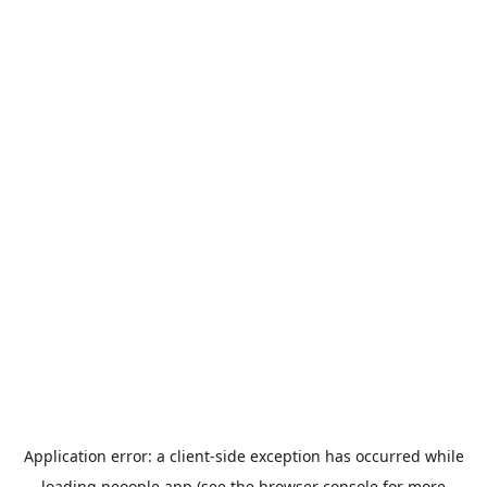
Application error: a
client
-side exception has occurred while
loading
peoople.app
(see the
browser console
for more