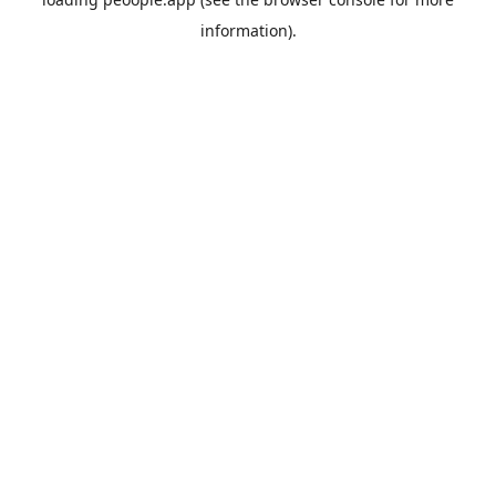
information).