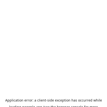
Application error: a
client
-side exception has occurred while
loading
peoople.app
(see the
browser console
for more