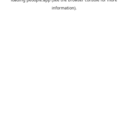
information).