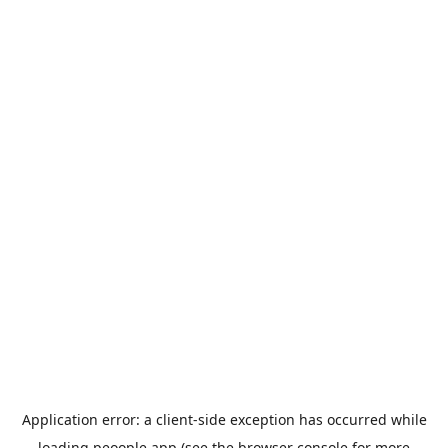
Application error: a
client
-side exception has occurred while
loading
peoople.app
(see the
browser console
for more