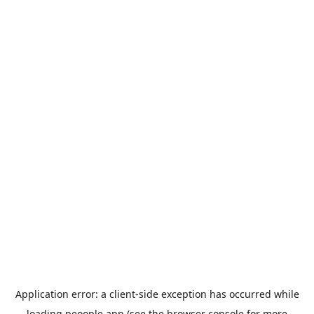
Application error: a
client
-side exception has occurred while
loading
peoople.app
(see the
browser console
for more