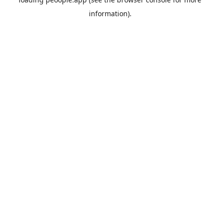
information).