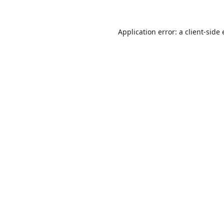
Application error: a
client
-side