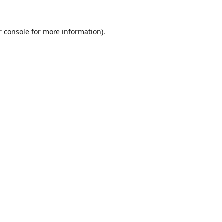
r console
for more information).