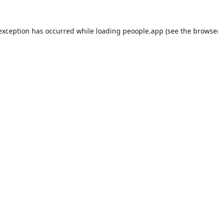
 exception has occurred while loading
peoople.app
(see the
browse