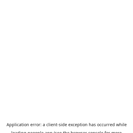
Application error: a
client
-side exception has occurred while
loading
peoople.app
(see the
browser console
for more