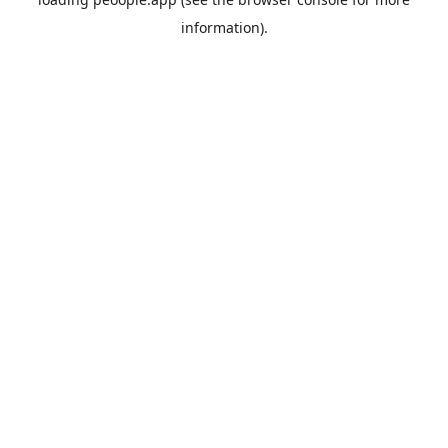
information).