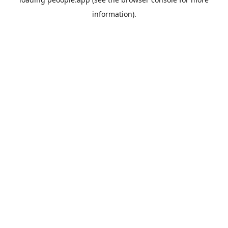
information).