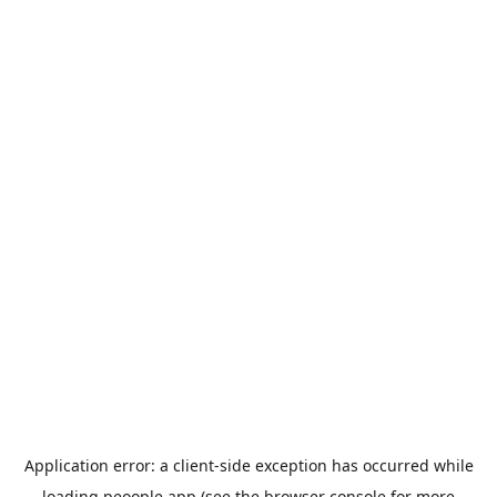
Application error: a
client
-side exception has occurred while
loading
peoople.app
(see the
browser console
for more