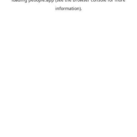
information).