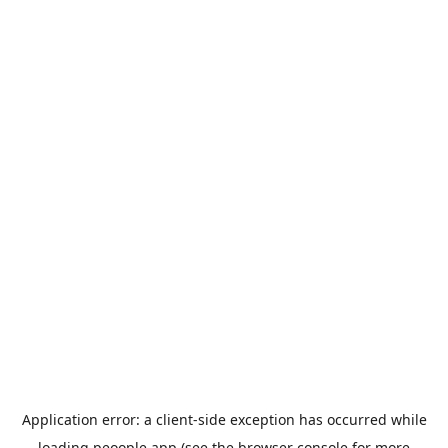
Application error: a
client
-side exception has occurred while
loading
peoople.app
(see the
browser console
for more