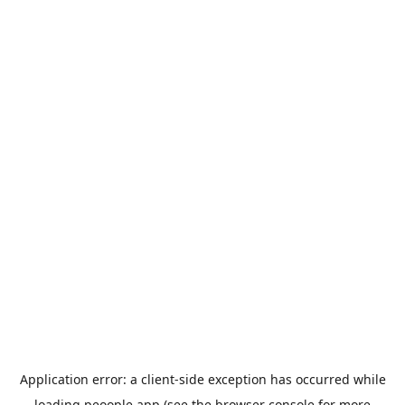
Application error: a
client
-side exception has occurred while
loading
peoople.app
(see the
browser console
for more