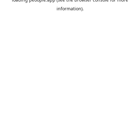
information).