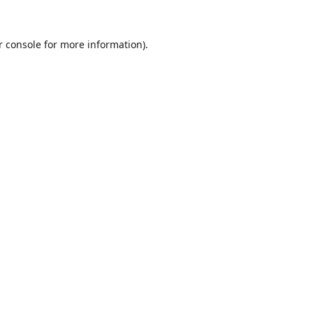
r console
for more information).