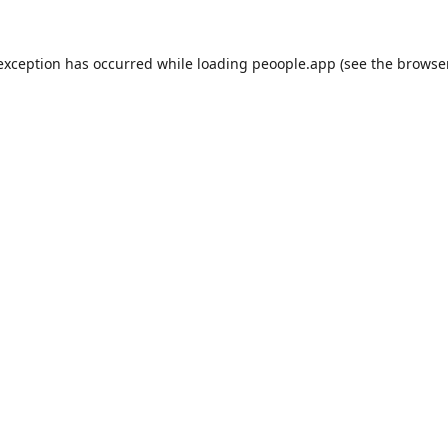
 exception has occurred while loading
peoople.app
(see the
browse