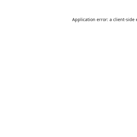
Application error: a
client
-side