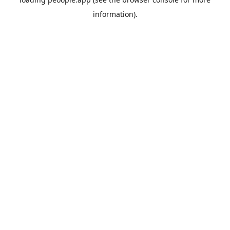
information).