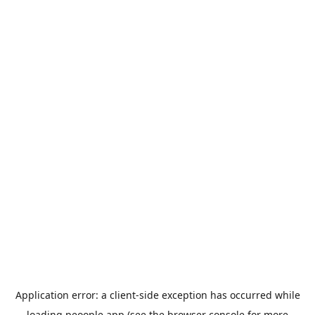
Application error: a
client
-side exception has occurred while
loading
peoople.app
(see the
browser console
for more