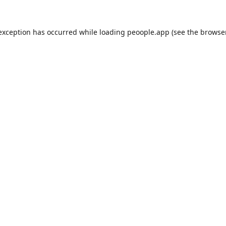
 exception has occurred while loading
peoople.app
(see the
browse