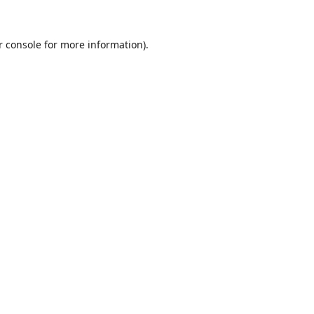
r console
for more information).