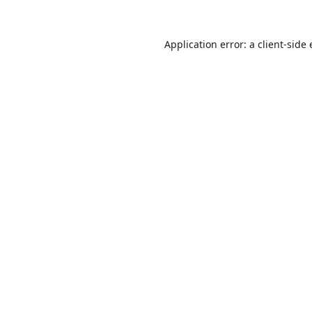
Application error: a
client
-side