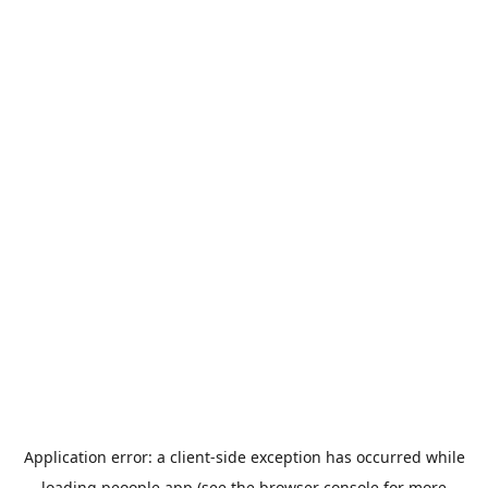
Application error: a
client
-side exception has occurred while
loading
peoople.app
(see the
browser console
for more