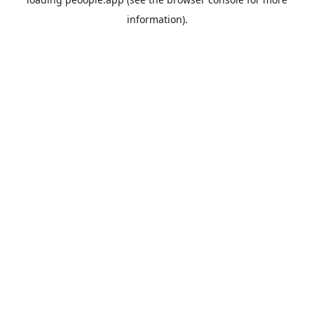
information).