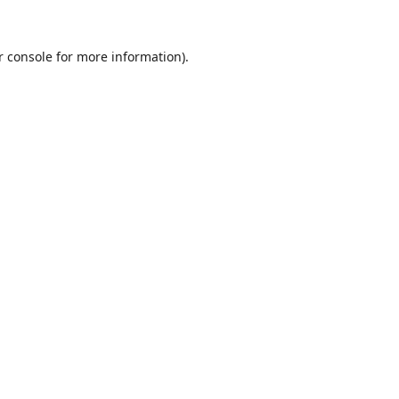
r console
for more information).