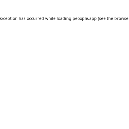
 exception has occurred while loading
peoople.app
(see the
browse