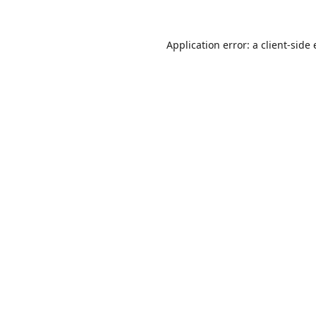
Application error: a
client
-side