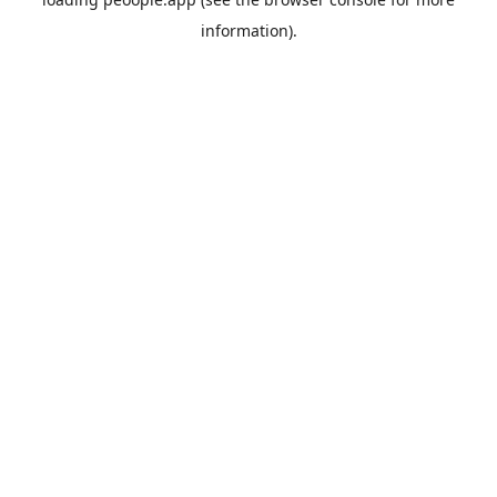
information).