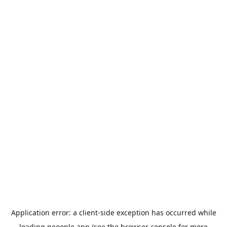
Application error: a
client
-side exception has occurred while
loading
peoople.app
(see the
browser console
for more