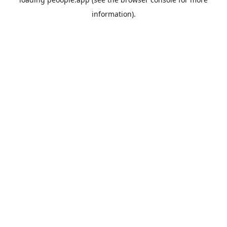
information).