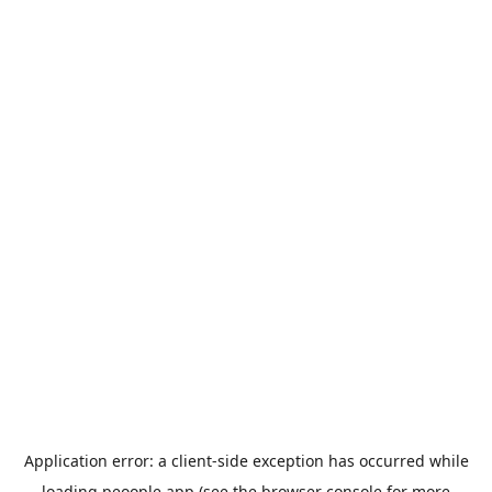
Application error: a
client
-side exception has occurred while
loading
peoople.app
(see the
browser console
for more