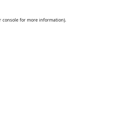
r console
for more information).