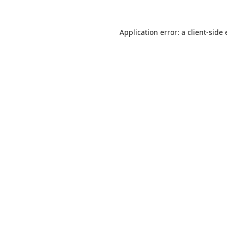
Application error: a
client
-side