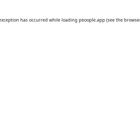
 exception has occurred while loading
peoople.app
(see the
browse