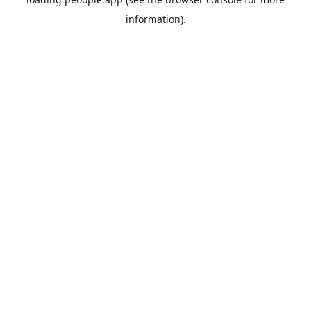
information).