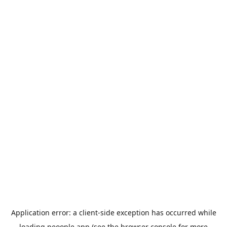
Application error: a
client
-side exception has occurred while
loading
peoople.app
(see the
browser console
for more