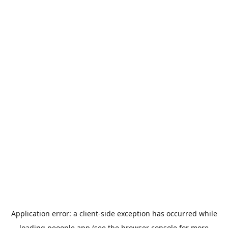
Application error: a
client
-side exception has occurred while
loading
peoople.app
(see the
browser console
for more