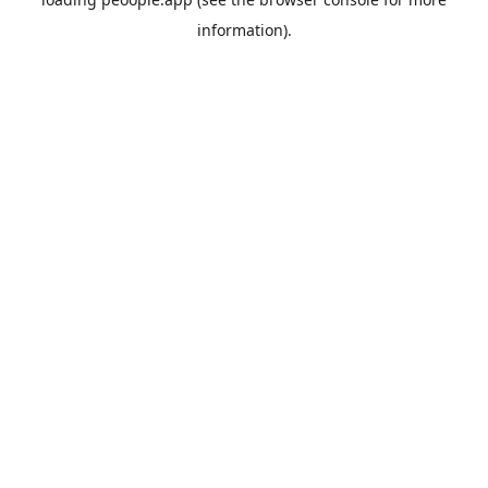
information).