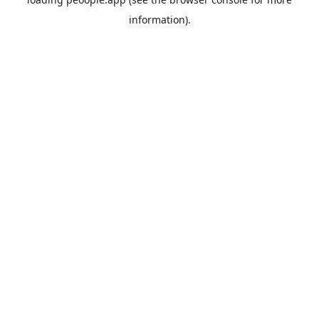
information).