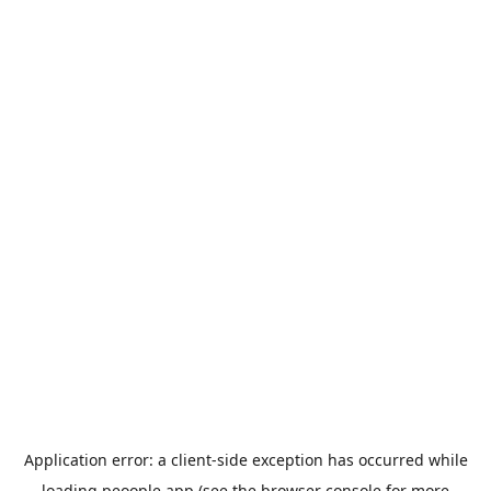
Application error: a
client
-side exception has occurred while
loading
peoople.app
(see the
browser console
for more