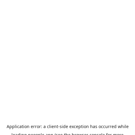
Application error: a
client
-side exception has occurred while
loading
peoople.app
(see the
browser console
for more