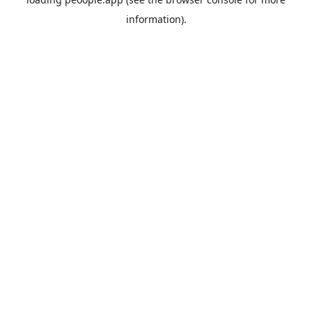
information).