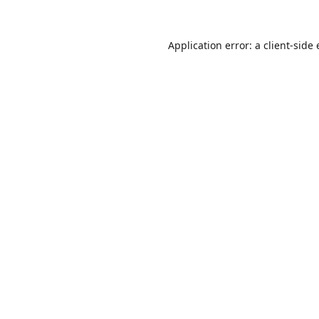
Application error: a
client
-side