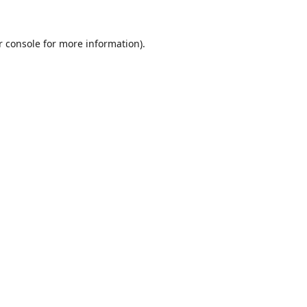
r console
for more information).