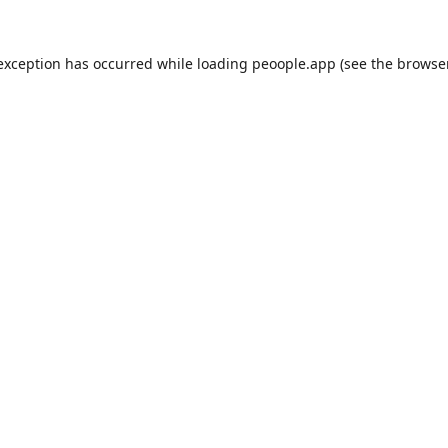
 exception has occurred while loading
peoople.app
(see the
browse