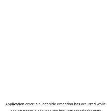
Application error: a
client
-side exception has occurred while
loading
peoople.app
(see the
browser console
for more