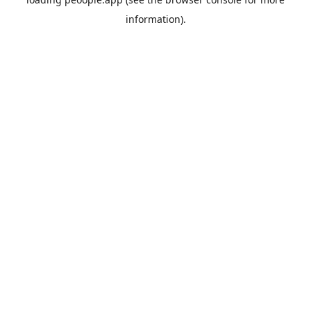
information).