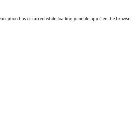
 exception has occurred while loading
peoople.app
(see the
browse