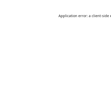
Application error: a
client
-side