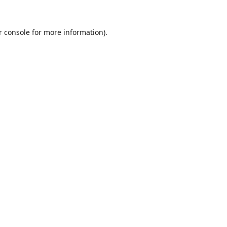
r console
for more information).