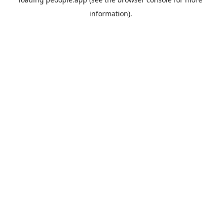
information).