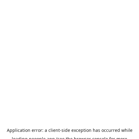
Application error: a
client
-side exception has occurred while
loading
peoople.app
(see the
browser console
for more