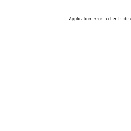
Application error: a
client
-side