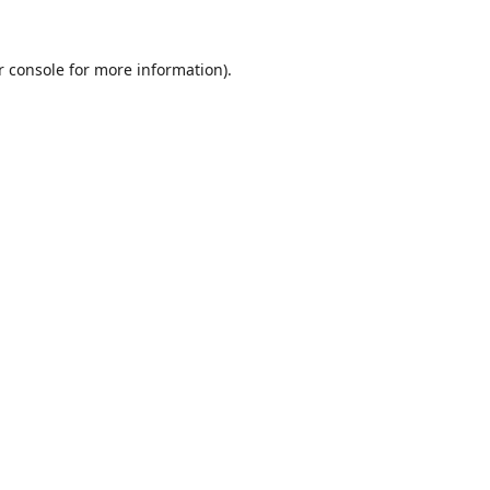
r console
for more information).