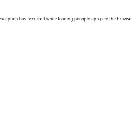
 exception has occurred while loading
peoople.app
(see the
browse