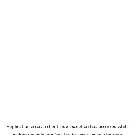
Application error: a
client
-side exception has occurred while
loading
peoople.app
(see the
browser console
for more