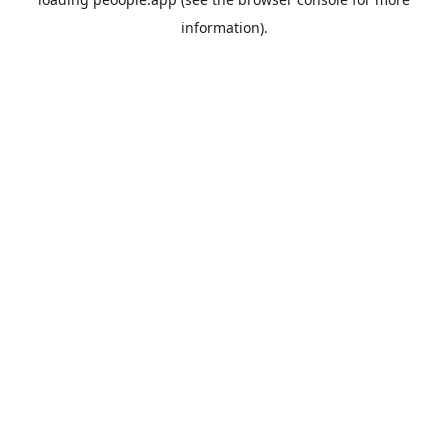
information).