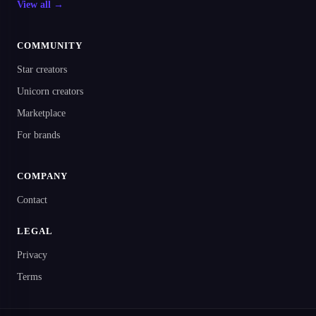
View all →
COMMUNITY
Star creators
Unicorn creators
Marketplace
For brands
COMPANY
Contact
LEGAL
Privacy
Terms