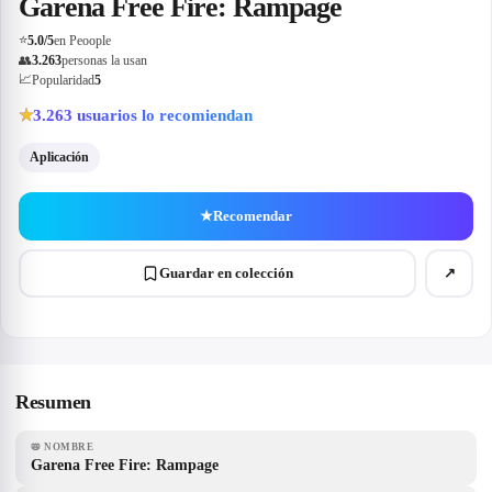
Garena Free Fire: Rampage
⭐
5.0
/5
en Peoople
👥
3.263
personas la usan
📈
Popularidad
5
3.263
usuarios lo recomiendan
★
Aplicación
★
Recomendar
Guardar en colección
↗
Resumen
📛
NOMBRE
Garena Free Fire: Rampage