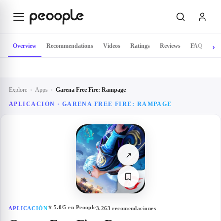
Skip to main content
Overview
Recommendations
Videos
Ratings
Reviews
FAQ
Explore
›
Apps
›
Garena Free Fire: Rampage
APLICACIÓN ·
GARENA FREE FIRE: RAMPAGE
↗
⭐
5.0
/5 en Peoople
APLICACIÓN
3.263
recomendaciones