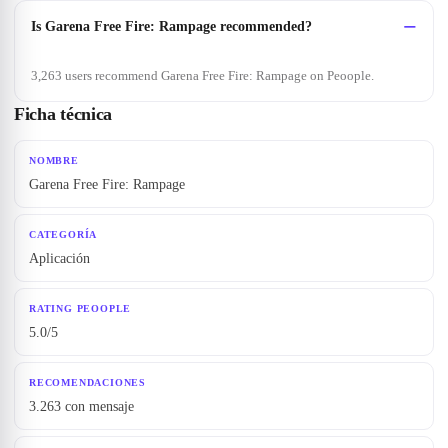
Is Garena Free Fire: Rampage recommended?
3,263 users recommend Garena Free Fire: Rampage on Peoople.
Ficha técnica
NOMBRE
Garena Free Fire: Rampage
CATEGORÍA
Aplicación
RATING PEOOPLE
5.0/5
RECOMENDACIONES
3.263 con mensaje