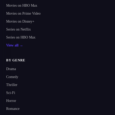
Movies on HBO Max
Movies on Prime Video
Movies on Disney+
Series on Netflix
Series on HBO Max
View all →
BY GENRE
Drama
Comedy
Thriller
Sci-Fi
Horror
Romance