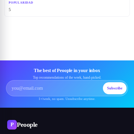
POPULARIDAD
5
The best of Peoople in your inbox
Top recommendations of the week, hand-picked.
Subscribe
1×/week, no spam. Unsubscribe anytime.
Peoople
P