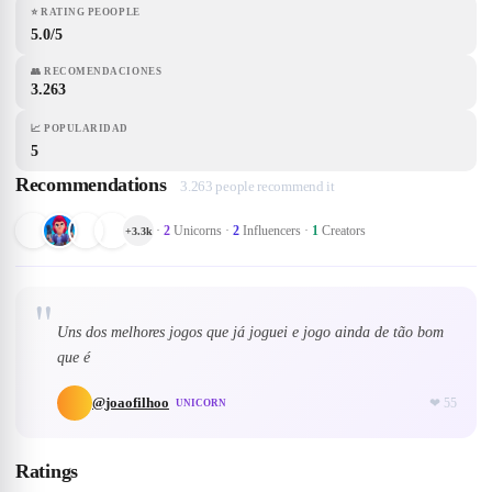
⭐
RATING PEOOPLE
5.0/5
👥
RECOMENDACIONES
3.263
📈
POPULARIDAD
5
Recommendations
3.263 people recommend it
·
2
Unicorns
·
2
Influencers
·
1
Creators
+
3.3k
"
Uns dos melhores jogos que já joguei e jogo ainda de tão bom
que é
@
joaofilhoo
❤
55
UNICORN
Ratings