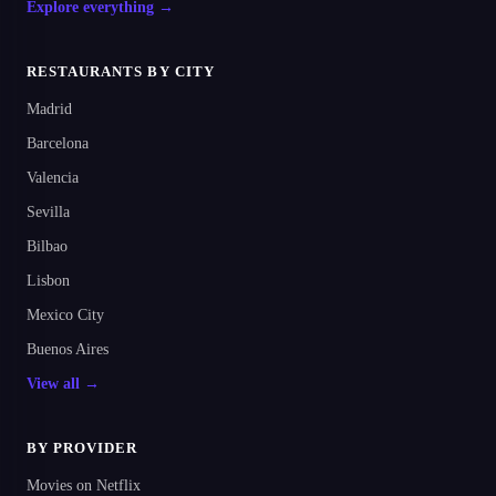
Explore everything →
RESTAURANTS BY CITY
Madrid
Barcelona
Valencia
Sevilla
Bilbao
Lisbon
Mexico City
Buenos Aires
View all →
BY PROVIDER
Movies on Netflix