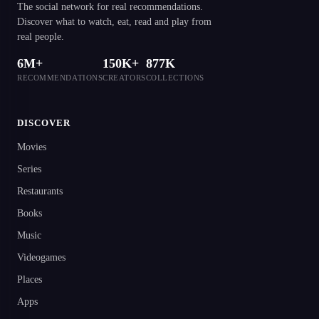
The social network for real recommendations.
Discover what to watch, eat, read and play from
real people.
6M+
150K+
877K
RECOMMENDATIONS
CREATORS
COLLECTIONS
DISCOVER
Movies
Series
Restaurants
Books
Music
Videogames
Places
Apps