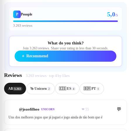
5,0
P
Peoople
/5
3.263 reviews
What do you think?
Join 3.263 reviews. Share your rating in less than 30 seconds.
＋
Recommend
Reviews
3.263 reviews · top 4 by likes
All
🦄 Unicorn
🇪🇸 ES
🇧🇷 PT
3.263
2
4
1
💬
@
joaofilhoo
❤
55
UNICORN
Uns dos melhores jogos que já joguei e jogo ainda de tão bom que é