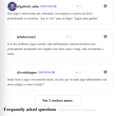
💬
@
gabriel_mbu
❤
43
INFLUENCER
Este jogo é interessante até, entretanto, sua empresa só pensa no lucro
prejudicando os usuários, "pay to win" para os leigos "pague para ganhar".
💬
@
fabriciolz1
❤
42
Um dos melhores jogos mobile, mas infelizmente a desenvolvedora está
praticamente arruinando esse legado com skins caras e bugs, mas recomendo a
todos
💬
@
rrafaloppes
❤
42
INFLUENCER
muito bom o jogo e recomendo muito, um dos que eu mais jogo ultimamente com
meus amigos e estou viciado!!
See 5 reviews more
↓
Frequently asked questions
Garena Free Fire: Rampage